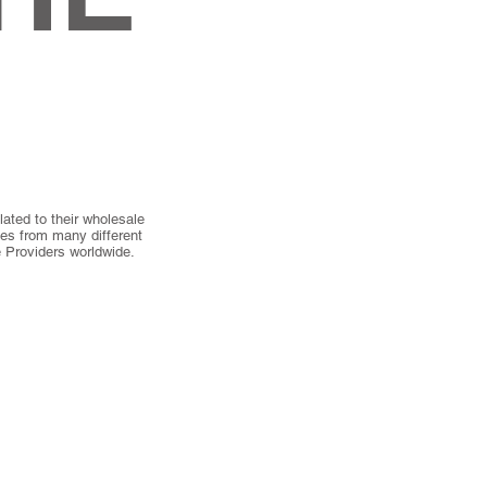
ated to their wholesale
ies from many different
 Providers worldwide.