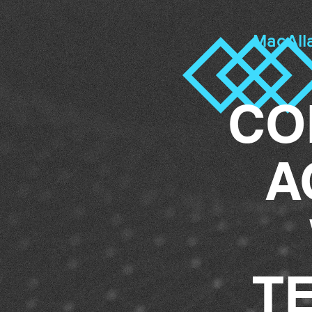
MacAll
CO
A
T