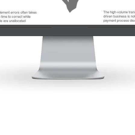
The high-volume tran
tlement errors often takes
driven business is not 
 time to correct while
payment process dis
ds are unallocated