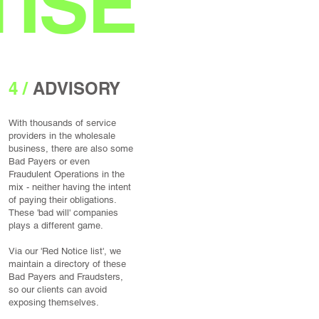
ISE
4 /
ADVISORY
With thousands of service
providers in the wholesale​
business, there are also some
Bad Payers or even
Fraudulent Operations in the
mix - neither having the intent
of paying their obligations.
These 'bad will' companies
plays a different game.
Via our 'Red Notice list', we
maintain a directory of these
Bad Payers and Fraudsters,
so our clients can avoid
exposing themselves.