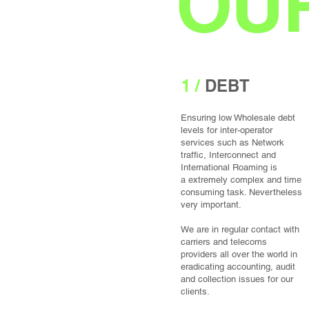
OUR
1 /
DEBT
Ensuring low Wholesale debt
levels for inter-operator
services such as Network
traffic, Interconnect and
International Roaming is
a extremely complex and time
consuming task. Nevertheless
very important.
We are in regular contact with
carriers and telecoms
providers all over the world in
eradicating accounting, audit
and collection issues for our
clients.