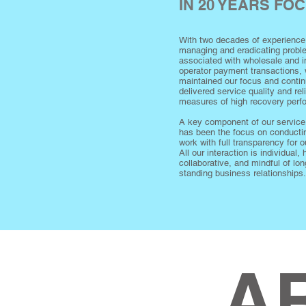
IN 20 YEARS FO
With two decades of experience
managing and eradicating prob
associated with wholesale and in
operator payment transactions,
maintained our focus and conti
delivered service quality and rel
measures of high recovery per
A key component of our service
has been the focus on conducti
work with full transparency for ou
All our interaction is individual, 
collaborative, and mindful of lon
standing business relationships.
A