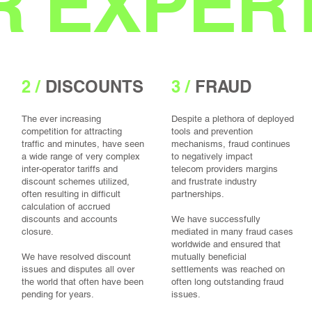
 EXPERT
2 /
DISCOUNTS
3 /
FRAUD
The ever increasing
Despite a plethora of deployed
competition for attracting
tools and prevention
traffic and minutes, have seen
mechanisms, fraud continues
a wide range of very complex
to negatively impact
inter-operator tariffs and
telecom providers margins
discount schemes utilized,
and frustrate industry
often resulting in difficult
partnerships.
calculation of accrued
discounts and accounts
We have successfully
closure.
mediated in many fraud cases
worldwide and ensured that
We have resolved discount
mutually beneficial
issues and disputes all over
settlements was reached on
the world that often have been
often long outstanding fraud
pending for years.
issues.