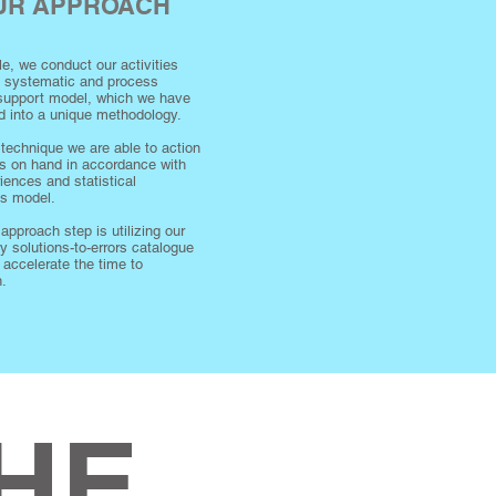
OUR APPROACH
ple, we conduct our activities
a systematic and process
 support model, which we have
d into a unique methodology.
 technique we are able to action
s on hand in accordance with
iences and statistical
es model.
 approach step is utilizing our
ry solutions-to-errors catalogue
r accelerate the time to
n.
HE