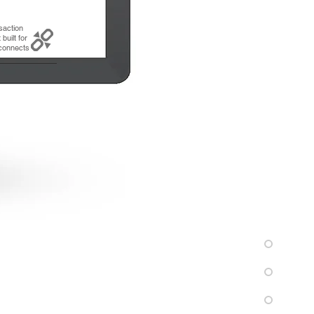
saction
built for
connects