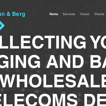
an & Berg
Home
Services
Vision
Clients
LLECTING Y
GING AND B
WHOLESAL
ELECOMS D