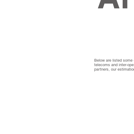
Below are listed some 
telecoms and inter-ope
partners, our estimati