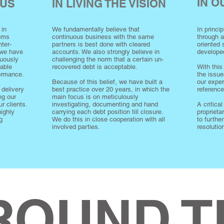
IN 
CUS
IN LIVING THE VISION
 in
We fundamentally believe that
In princi
lems
continuous business with the same
through 
ter-
partners is best done with cleared
oriented
 we have
accounts. We also strongly believe in
develope
nuously
challenging the norm that a certain un-
iable
recovered debt is acceptable.
With this
formance.
the issue
Because of this belief, we have built a
our exper
 delivery
best practice over 20 years, in which the
referenc
ng our
main focus is on meticulously
r clients.
investigating, documenting and hand
A critical
highly
carrying each debt position till closure.
proprieta
g
We do this in close cooperation with all
to furthe
involved parties.
resolutio
ROUND T