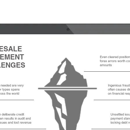
ESALE
LEMENT
Even cleared positio
forex errors worth co
LENGES
amounts
needed are very
Ingenious frau
or types spans
often causes d
oss the world
on financial res
n deliberate credit
Unsettled iss
ten results in audit and
payment stands
ssues and lost revenue
locking debt r