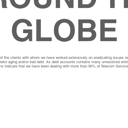
GLOBE
of the clients with whom we have worked extensively on eradicating issues rel
rator aging and/or bad debt. As debt accounts contains many unresolved entr
ons indicate that we have been dealing with more than 90% of Telecom Service