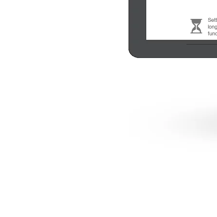
Set
long
fun