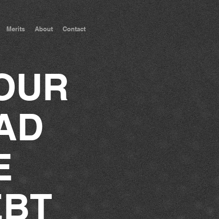
Merits
About
Contact
OUR
AD
E
EBT