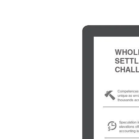
WHOL
SETT
CHAL
Competences 
unique as err
thousands acr
Speculation i
elevations of
accounting i