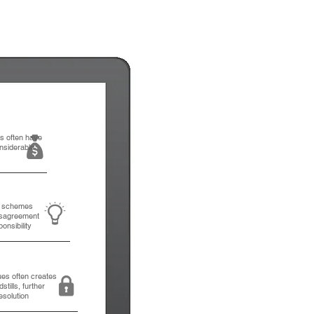
ns often have
nsiderable
d schemes
isagreement
ponsibility
ues often creates
tills, further
esolution