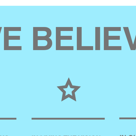
E BELIE